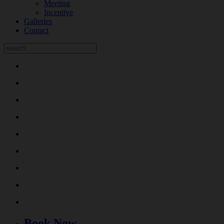
Meeting
Incentive
Galleries
Contact
Book Now