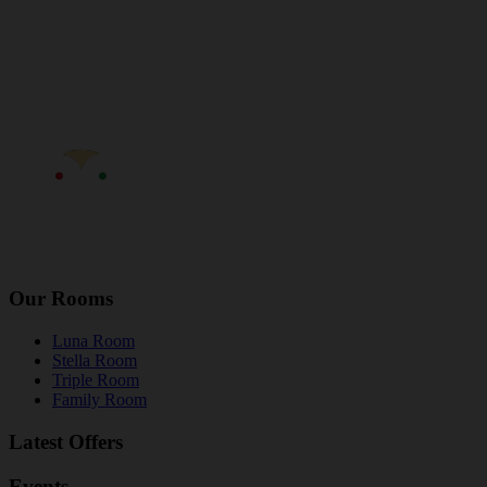
Our Rooms
Luna Room
Stella Room
Triple Room
Family Room
Latest Offers
Events