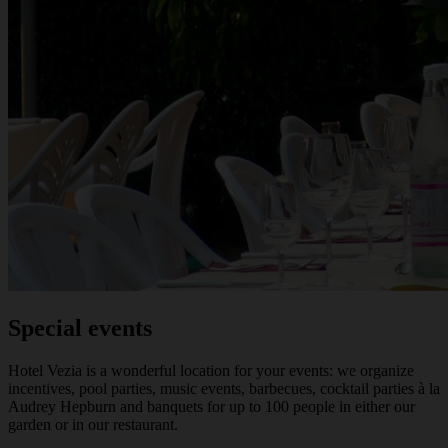
Special events
Hotel Vezia is a wonderful location for your events: we organize
incentives, pool parties, music events, barbecues, cocktail parties à la
Audrey Hepburn and banquets for up to 100 people in either our
garden or in our restaurant.