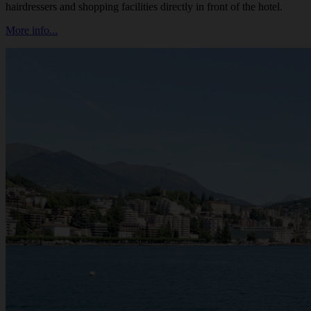
hairdressers and shopping facilities directly in front of the hotel.
More info...