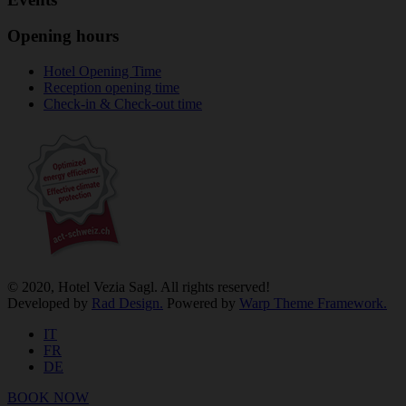
Opening hours
Hotel Opening Time
Reception opening time
Check-in & Check-out time
© 2020, Hotel Vezia Sagl. All rights reserved!
Developed by
Rad Design.
Powered by
Warp Theme Framework.
IT
FR
DE
BOOK NOW