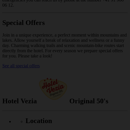
06 12.
Special Offers
Join in a unique experience, a perfect moment within mountains and
lakes. Allow yourself a break of relaxation and wellness or a funny
day. Charming walking trails and scenic mountain-bike routes start
directly from the hotel. For every season we prepare special offers
for you. Please take a look!
See all special offers
Hotel Vezia
Original 50's
Location