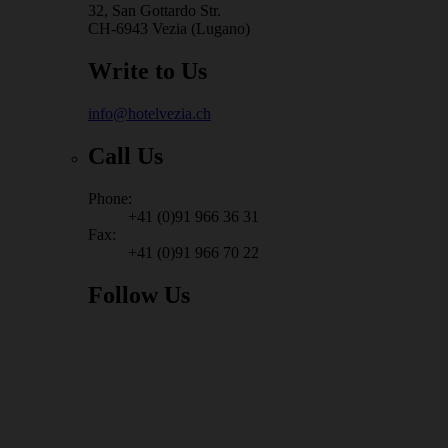
32, San Gottardo Str.
CH-6943 Vezia (Lugano)
Write to Us
info@hotelvezia.ch
Call Us
Phone:
+41 (0)91 966 36 31
Fax:
+41 (0)91 966 70 22
Follow Us