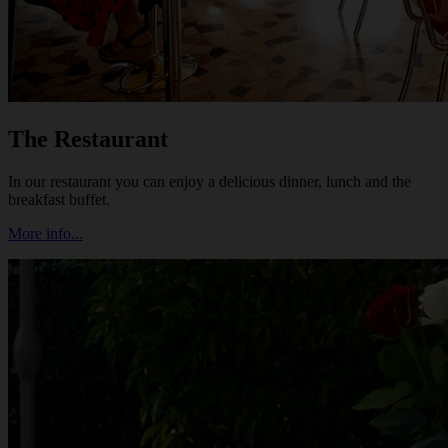
The Restaurant
In our restaurant you can enjoy a delicious dinner, lunch and the
breakfast buffet.
More info...