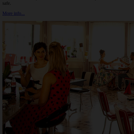
safe.
More info...