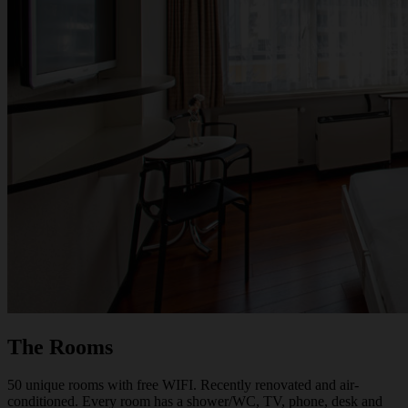
The Rooms
50 unique rooms with free WIFI. Recently renovated and air-
conditioned. Every room has a shower/WC, TV, phone, desk and