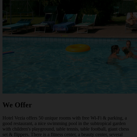
We Offer
Hotel Vezia offers 50 unique rooms with free Wi-Fi & parking, a
good restaurant, a nice swimming pool in the subtropical garden
with children's playground, table tennis, table football, giant chess
set & flippers. There is a fitness center, a beauty center, several