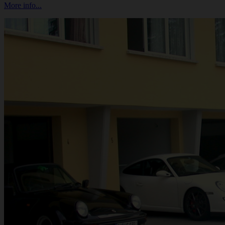
More info...