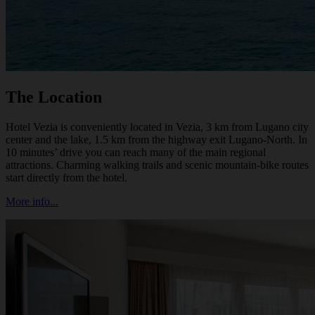
The Location
Hotel Vezia is conveniently located in Vezia, 3 km from Lugano city
center and the lake, 1.5 km from the highway exit Lugano-North. In
10 minutes’ drive you can reach many of the main regional
attractions. Charming walking trails and scenic mountain-bike routes
start directly from the hotel.
More info...