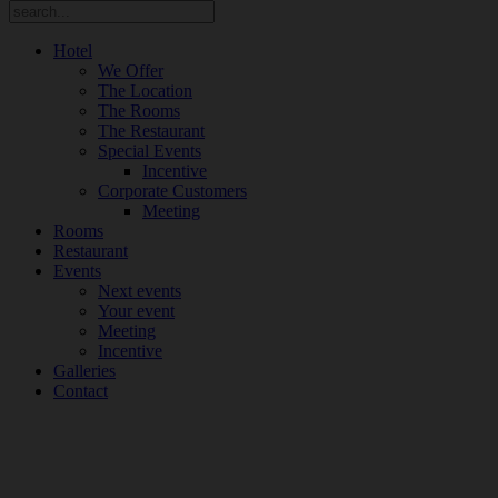
Hotel
We Offer
The Location
The Rooms
The Restaurant
Special Events
Incentive
Corporate Customers
Meeting
Rooms
Restaurant
Events
Next events
Your event
Meeting
Incentive
Galleries
Contact