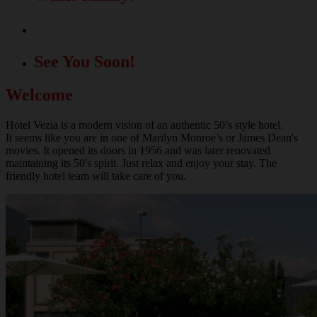
A great location for your events!
See You Soon!
Welcome
Hotel Vezia is a modern vision of an authentic 50’s style hotel.
It seems like you are in one of Marilyn Monroe’s or James Dean's
movies. It opened its doors in 1956 and was later renovated
maintaining its 50's spirit. Just relax and enjoy your stay. The
friendly hotel team will take care of you.