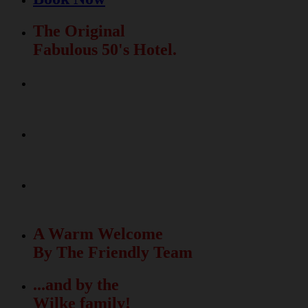
The Original
Fabulous 50's Hotel.
Relax & Fun
In The Beautiful Garden
La Dolce Vita
Meets The Fabulous 50's
50 unique rooms
with free Wi-Fi
A Warm Welcome
By The Friendly Team
...and by the
Wilke family!