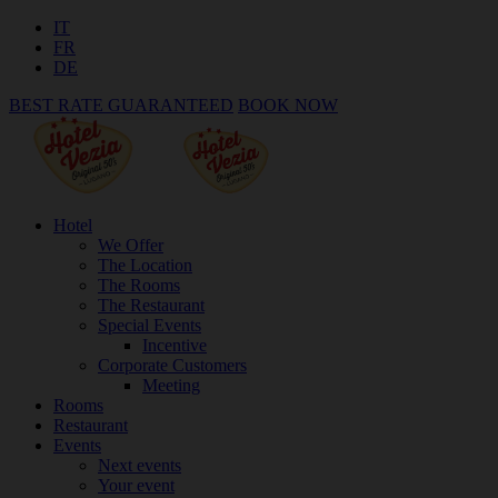
IT
FR
DE
BEST RATE GUARANTEED
BOOK NOW
Hotel
We Offer
The Location
The Rooms
The Restaurant
Special Events
Incentive
Corporate Customers
Meeting
Rooms
Restaurant
Events
Next events
Your event