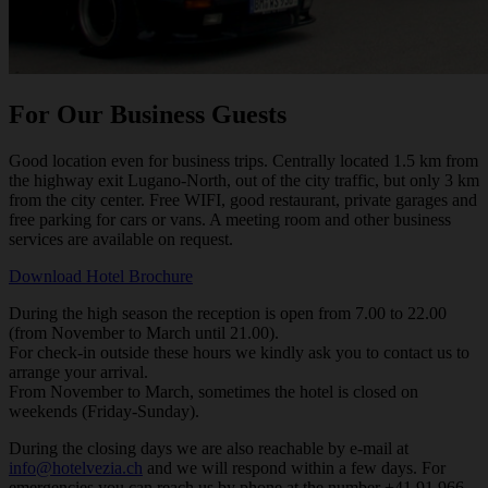
For Our Business Guests
Good location even for business trips. Centrally located 1.5 km from
the highway exit Lugano-North, out of the city traffic, but only 3 km
from the city center. Free WIFI, good restaurant, private garages and
free parking for cars or vans. A meeting room and other business
services are available on request.
Download Hotel Brochure
During the high season the reception is open from 7.00 to 22.00
(from November to March until 21.00).
For check-in outside these hours we kindly ask you to contact us to
arrange your arrival.
From November to March, sometimes the hotel is closed on
weekends (Friday-Sunday).
During the closing days we are also reachable by e-mail at
info@hotelvezia.ch
and we will respond within a few days. For
emergencies you can reach us by phone at the number +41 91 966